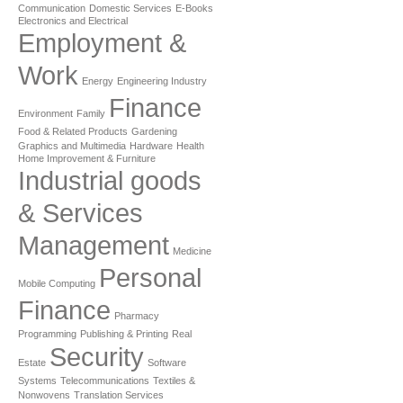
Communication
Domestic Services
E-Books
Electronics and Electrical
Employment &
Work
Energy
Engineering Industry
Finance
Environment
Family
Food & Related Products
Gardening
Graphics and Multimedia
Hardware
Health
Home Improvement & Furniture
Industrial goods
& Services
Management
Medicine
Personal
Mobile Computing
Finance
Pharmacy
Programming
Publishing & Printing
Real
Security
Estate
Software
Systems
Telecommunications
Textiles &
Nonwovens
Translation Services