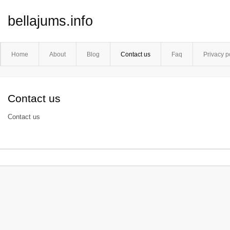
bellajums.info
Home
About
Blog
Contact us
Faq
Privacy p
Contact us
Contact us