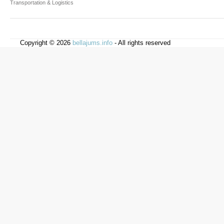
Transportation & Logistics
Copyright © 2026
bellajums.info
- All rights reserved