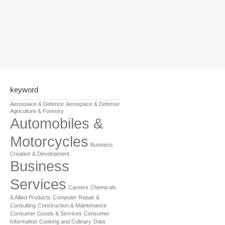
keyword
Aerospace & Defence
Aerospace & Defense
Agriculture & Forestry
Automobiles &
Motorcycles
Business
Creation & Development
Business
Services
Careers
Chemicals
& Allied Products
Computer Repair &
Consulting
Construction & Maintenance
Consumer Goods & Services
Consumer
Information
Cooking and Culinary
Data