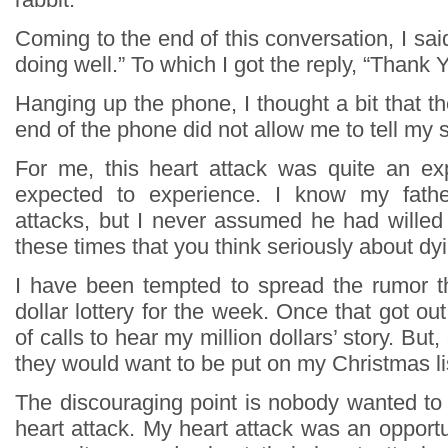
Coming to the end of this conversation, I said
doing well.” To which I got the reply, “Thank Y
Hanging up the phone, I thought a bit that t
end of the phone did not allow me to tell my s
For me, this heart attack was quite an ex
expected to experience. I know my fathe
attacks, but I never assumed he had willed 
these times that you think seriously about dy
I have been tempted to spread the rumor th
dollar lottery for the week. Once that got out
of calls to hear my million dollars’ story. But,
they would want to be put on my Christmas li
The discouraging point is nobody wanted to
heart attack. My heart attack was an opportu