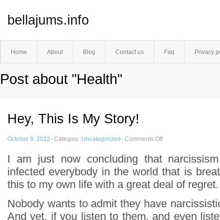
bellajums.info
Home
About
Blog
Contact us
Faq
Privacy p
Post about "Health"
Hey, This Is My Story!
October 9, 2022
·
Category :
Uncategorized
·
Comments Off
I am just now concluding that narcissism
infected everybody in the world that is breat
this to my own life with a great deal of regret.
Nobody wants to admit they have narcissistic l
And yet, if you listen to them, and even liste