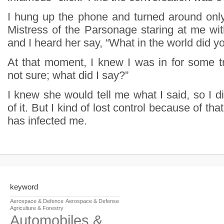
I hung up the phone and turned around onl
Mistress of the Parsonage staring at me wit
and I heard her say, “What in the world did y
At that moment, I knew I was in for some tr
not sure; what did I say?”
I knew she would tell me what I said, so I d
of it. But I kind of lost control because of that
has infected me.
keyword
Aerospace & Defence
Aerospace & Defense
Agriculture & Forestry
Automobiles &