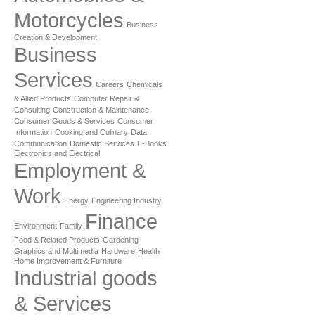
Motorcycles
Business
Creation & Development
Business
Services
Careers
Chemicals
& Allied Products
Computer Repair &
Consulting
Construction & Maintenance
Consumer Goods & Services
Consumer
Information
Cooking and Culinary
Data
Communication
Domestic Services
E-Books
Electronics and Electrical
Employment &
Work
Energy
Engineering Industry
Finance
Environment
Family
Food & Related Products
Gardening
Graphics and Multimedia
Hardware
Health
Home Improvement & Furniture
Industrial goods
& Services