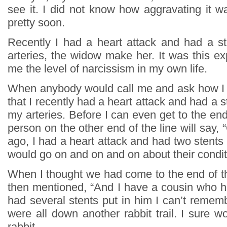
see it. I did not know how aggravating it w
pretty soon.
Recently I had a heart attack and had a s
arteries, the widow make her. It was this e
me the level of narcissism in my own life.
When anybody would call me and ask how I 
that I recently had a heart attack and had a s
my arteries. Before I can even get to the end
person on the other end of the line will say, 
ago, I had a heart attack and had two stents 
would go on and on and on about their condi
When I thought we had come to the end of th
then mentioned, “And I have a cousin who h
had several stents put in him I can’t reme
were all down another rabbit trail. I sure wo
rabbit.