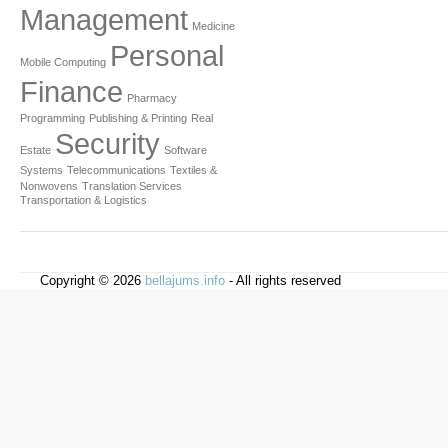
Management
Medicine
Personal
Mobile Computing
Finance
Pharmacy
Programming
Publishing & Printing
Real
Security
Estate
Software
Systems
Telecommunications
Textiles &
Nonwovens
Translation Services
Transportation & Logistics
Copyright © 2026
bellajums.info
- All rights reserved