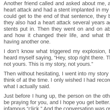
Another friend called and asked about me, a
heart attack and had a stent implanted in my a
could get to the end of that sentence, they
they also had a heart attack several years 
stents put in. Then they went on and on abo
and how it changed their life, and what t
having another one.
I don’t know what triggered my explosion, b
heard myself saying, “Hey, stop right there. T
not yours. This is my story, not yours.”
Then without hesitating, I went into my story 
think of at the time. I only wished I had reco
what I actually said.
Just before I hung up, the person on the other
be praying for you, and I hope you get better
infamous “click.” And the conversation was o