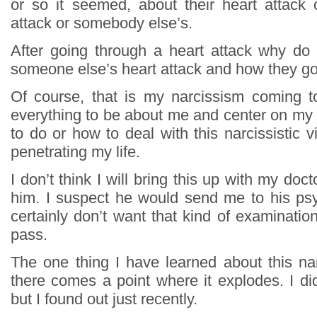
or so it seemed, about their heart attack o
attack or somebody else’s.
After going through a heart attack why do
someone else’s heart attack and how they got
Of course, that is my narcissism coming t
everything to be about me and center on my l
to do or how to deal with this narcissistic 
penetrating my life.
I don’t think I will bring this up with my docto
him. I suspect he would send me to his psy
certainly don’t want that kind of examination.
pass.
The one thing I have learned about this narc
there comes a point where it explodes. I di
but I found out just recently.