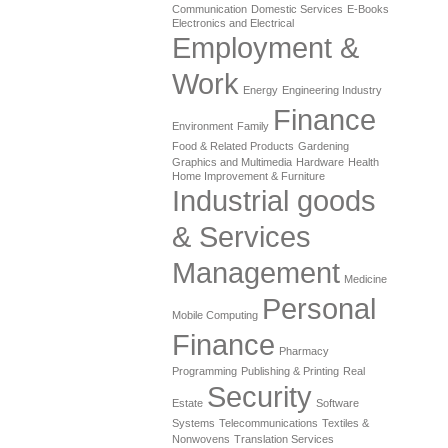
Communication
Domestic Services
E-Books
Electronics and Electrical
Employment &
Work
Energy
Engineering Industry
Finance
Environment
Family
Food & Related Products
Gardening
Graphics and Multimedia
Hardware
Health
Home Improvement & Furniture
Industrial goods
& Services
Management
Medicine
Personal
Mobile Computing
Finance
Pharmacy
Programming
Publishing & Printing
Real
Security
Estate
Software
Systems
Telecommunications
Textiles &
Nonwovens
Translation Services