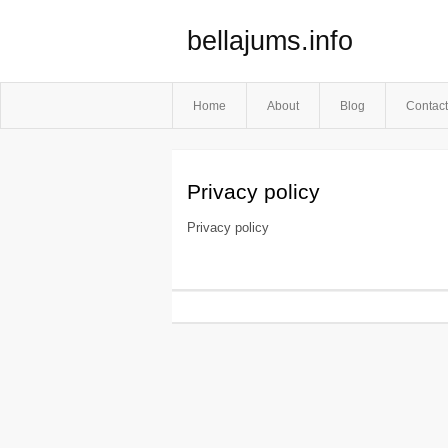
bellajums.info
Home
About
Blog
Contact
Privacy policy
Privacy policy