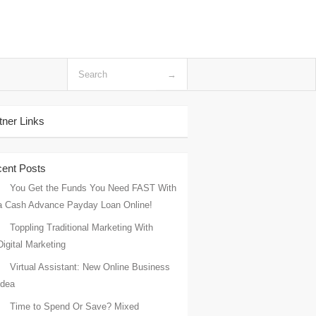
tner Links
ent Posts
You Get the Funds You Need FAST With
a Cash Advance Payday Loan Online!
Toppling Traditional Marketing With
Digital Marketing
Virtual Assistant: New Online Business
Idea
Time to Spend Or Save? Mixed