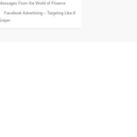
Messages From the World of Finance
Facebook Advertising – Targeting Like A
Sniper