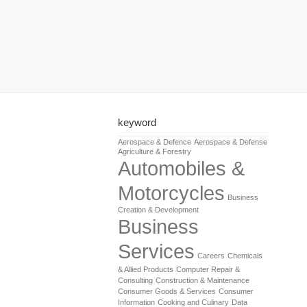
keyword
Aerospace & Defence
Aerospace & Defense
Agriculture & Forestry
Automobiles &
Motorcycles
Business
Creation & Development
Business
Services
Careers
Chemicals
& Allied Products
Computer Repair &
Consulting
Construction & Maintenance
Consumer Goods & Services
Consumer
Information
Cooking and Culinary
Data