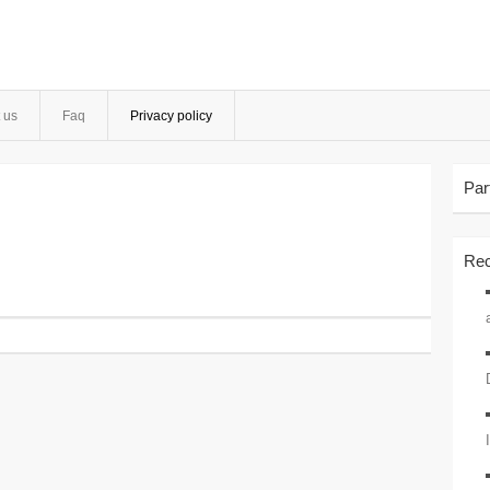
 us
Faq
Privacy policy
Par
Rec