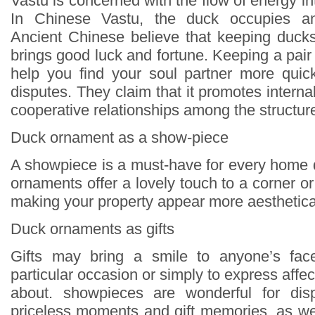
Vastu is concerned with the flow of energy in
In Chinese Vastu, the duck occupies an 
Ancient Chinese believe that keeping duck
brings good luck and fortune. Keeping a pai
help you find your soul partner more quick
disputes. They claim that it promotes inter
cooperative relationships among the structur
Duck ornament as a show-piece
A showpiece is a must-have for every home
ornaments offer a lovely touch to a corner 
making your property appear more aesthetical
Duck ornaments as gifts
Gifts may bring a smile to anyone’s face
particular occasion or simply to express affec
about. showpieces are wonderful for disp
priceless moments and gift memories, as wel