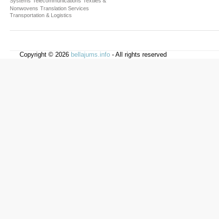
Systems
Telecommunications
Textiles &
Nonwovens
Translation Services
Transportation & Logistics
Copyright © 2026
bellajums.info
- All rights reserved