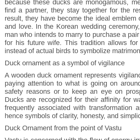
because these ducks are monogamous, mea
find a partner, they stay together for the res
result, they have become the ideal emblem o
and love. In the Korean wedding ceremony, 
man who intends to marry to purchase a pair o
for his future wife. This tradition allows 
instead of actual birds to symbolize matrimo
Duck ornament as a symbol of vigilance
A wooden duck ornament represents vigilance
paying attention to what is going on around
safety reasons or to keep an eye on prosp
Ducks are recognized for their affinity for w
frequently associated with transformation a
hence symbols of clarity, honesty, and simplic
Duck Ornament from the point of Vastu