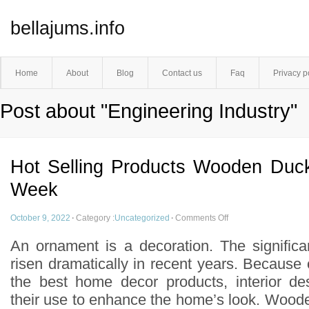
bellajums.info
Home
About
Blog
Contact us
Faq
Privacy p
Post about "Engineering Industry"
Hot Selling Products Wooden Duc
Week
October 9, 2022
·
Category :
Uncategorized
·
Comments Off
An ornament is a decoration. The signific
risen dramatically in recent years. Because
the best home decor products, interior de
their use to enhance the home’s look. Wood