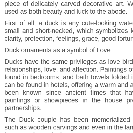
piece of delicately carved decorative art
used as both beauty and luck to the abode.
First of all, a duck is any cute-looking water
small and short-necked, which symbolizes lo
clarity, protection, feelings, grace, good fortu
Duck ornaments as a symbol of Love
Ducks have the same privileges as love bird
relationships, love, and affection. Paintings 
found in bedrooms, and bath towels folded 
can be found in hotels, offering a warm and af
been known since ancient times that ha
paintings or showpieces in the house pr
partnerships.
The Duck couple has been memorialized 
such as wooden carvings and even in the lan