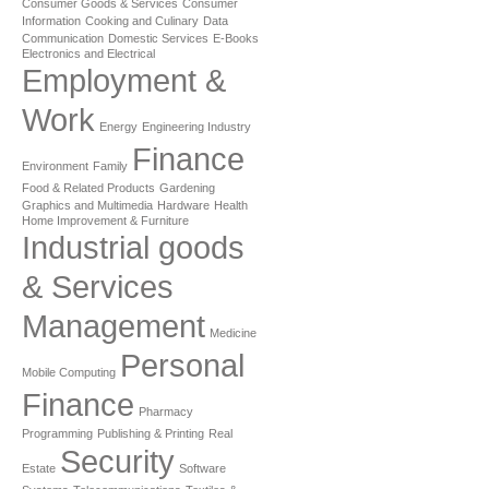
Consumer Goods & Services
Consumer
Information
Cooking and Culinary
Data
Communication
Domestic Services
E-Books
Electronics and Electrical
Employment &
Work
Energy
Engineering Industry
Finance
Environment
Family
Food & Related Products
Gardening
Graphics and Multimedia
Hardware
Health
Home Improvement & Furniture
Industrial goods
& Services
Management
Medicine
Personal
Mobile Computing
Finance
Pharmacy
Programming
Publishing & Printing
Real
Security
Estate
Software