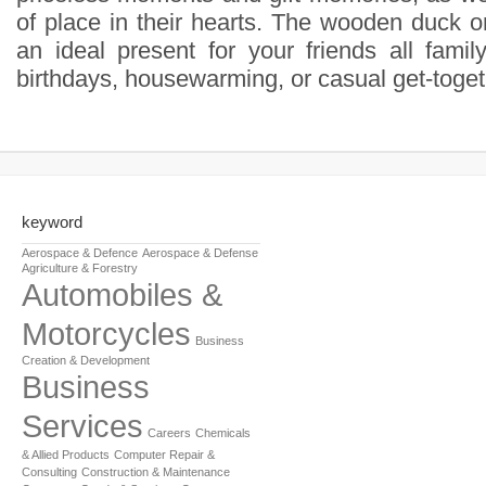
of place in their hearts. The wooden duck o
an ideal present for your friends all famil
birthdays, housewarming, or casual get-toget
keyword
Aerospace & Defence
Aerospace & Defense
Agriculture & Forestry
Automobiles &
Motorcycles
Business
Creation & Development
Business
Services
Careers
Chemicals
& Allied Products
Computer Repair &
Consulting
Construction & Maintenance