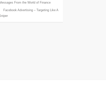
Messages From the World of Finance
Facebook Advertising – Targeting Like A
Sniper