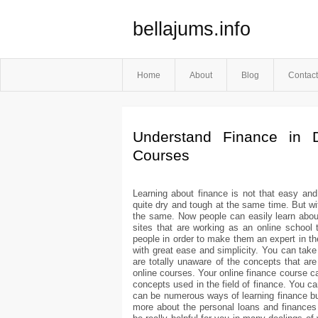
bellajums.info
Home
About
Blog
Contact
Understand Finance in 
Courses
Learning about finance is not that easy and
quite dry and tough at the same time. But wi
the same. Now people can easily learn abou
sites that are working as an online school t
people in order to make them an expert in th
with great ease and simplicity. You can take 
are totally unaware of the concepts that are
online courses. Your online finance course c
concepts used in the field of finance. You ca
can be numerous ways of learning finance but
more about the personal loans and finances