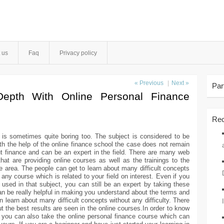
 us
Faq
Privacy policy
« Previous
|
Next »
Par
Depth With Online Personal Finance
Rec
 is sometimes quite boring too. The subject is considered to be
th the help of the online finance school the case does not remain
t finance and can be an expert in the field. There are many web
hat are providing online courses as well as the trainings to the
e area. The people can get to learn about many difficult concepts
any course which is related to your field on interest. Even if you
 used in that subject, you can still be an expert by taking these
an be really helpful in making you understand about the terms and
n learn about many difficult concepts without any difficulty. There
 the best results are seen in the online courses.In order to know
 you can also take the online personal finance course which can