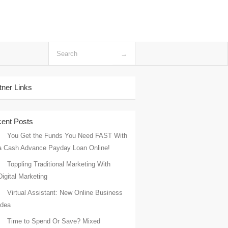
tner Links
ent Posts
You Get the Funds You Need FAST With
a Cash Advance Payday Loan Online!
Toppling Traditional Marketing With
Digital Marketing
Virtual Assistant: New Online Business
Idea
Time to Spend Or Save? Mixed