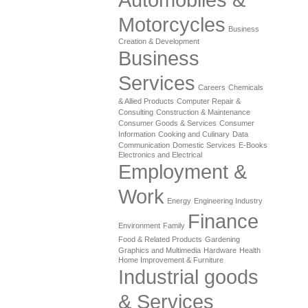
Motorcycles
Business
Creation & Development
Business
Services
Careers
Chemicals
& Allied Products
Computer Repair &
Consulting
Construction & Maintenance
Consumer Goods & Services
Consumer
Information
Cooking and Culinary
Data
Communication
Domestic Services
E-Books
Electronics and Electrical
Employment &
Work
Energy
Engineering Industry
Finance
Environment
Family
Food & Related Products
Gardening
Graphics and Multimedia
Hardware
Health
Home Improvement & Furniture
Industrial goods
& Services