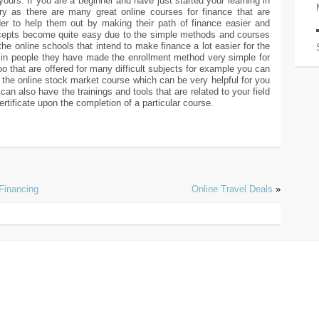
yours. If you are a beginner and have just started your learning in
y as there are many great online courses for finance that are
der to help them out by making their path of finance easier and
oncepts become quite easy due to the simple methods and courses
the online schools that intend to make finance a lot easier for the
t in people they have made the enrollment method very simple for
o that are offered for many difficult subjects for example you can
the online stock market course which can be very helpful for you
can also have the trainings and tools that are related to your field
ertificate upon the completion of a particular course.
Financing
Online Travel Deals
»