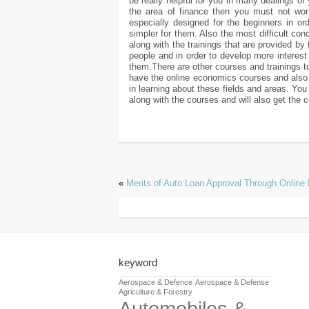
be really helpful for you in many dealings of 
the area of finance then you must not worr
especially designed for the beginners in or
simpler for them. Also the most difficult c
along with the trainings that are provided by 
people and in order to develop more interes
them.There are other courses and trainings to
have the online economics courses and also 
in learning about these fields and areas. You 
along with the courses and will also get the c
«
Merits of Auto Loan Approval Through Online 
keyword
Aerospace & Defence
Aerospace & Defense
Agriculture & Forestry
Automobiles &