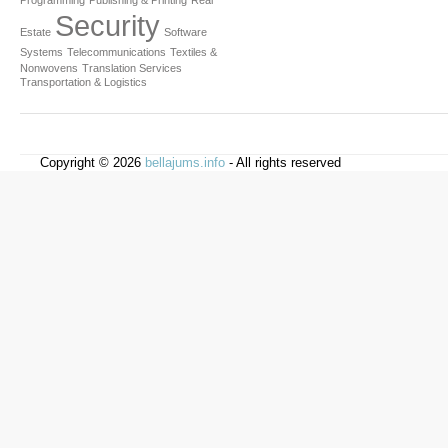
Programming
Publishing & Printing
Real
Security
Estate
Software
Systems
Telecommunications
Textiles &
Nonwovens
Translation Services
Transportation & Logistics
Copyright © 2026
bellajums.info
- All rights reserved