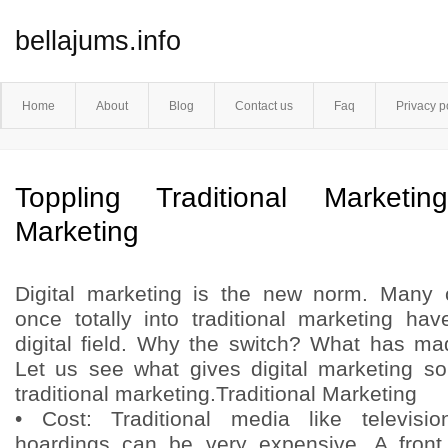
bellajums.info
Home
About
Blog
Contact us
Faq
Privacy p
Toppling Traditional Marketin
Marketing
Digital marketing is the new norm. Many
once totally into traditional marketing h
digital field. Why the switch? What has ma
Let us see what gives digital marketing s
traditional marketing.Traditional Marketing
• Cost: Traditional media like televisi
hoardings can be very expensive. A fron