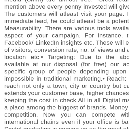
mention above every penny invested will give
The customers will atleast visit your page. 
immediate lead, he could atleast be a potentia
Measurability: There are various tools avai
aspect of your campaign. For instance, 
Facebook/ LinkedIn insights etc. These will e
of visitors, conversion rate, no. of views and 
location etc.• Targeting: Due to the ab
available at our disposal (for free) our 
specific group of people depending upon 
impossible in traditional marketing.• Reach:
reach not only a town, city or country but 
extends your customer base, higher chances o
keeping the cost in check.All in all Digital 
a place among the biggest of brands. Money i
competition. Now you can compete wit
international chains even if your office is b
Digital marketing is coming up as the most eff