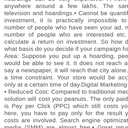
anywhere around a few lakhs. The sam
television and hoardings.• Cannot be quantifie
investment, it is practically impossible t
number of people who have seen your ad, n
number of people who are interested etc.
calculate a return on investment. So how 
what basis do you decide if your campaign h
Area: Suppose you put up a hoarding, peop
would be able to see it. It does not reach 
say a newspaper, it will reach that city alone.•
a time constraint. Your store would be ac
only at a certain time of day.Digital Marketing
• Reduced Cost: Compared to traditional med
solution will cost you peanuts. The only paid
is Pay per Click (PPC) which still costs 
here, you have to pay only for the result y
costs are involved. Search engine optimiza
media (SMM) are almost free.• Great retu