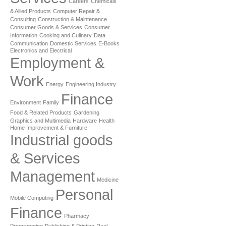
Careers
Chemicals
& Allied Products
Computer Repair &
Consulting
Construction & Maintenance
Consumer Goods & Services
Consumer
Information
Cooking and Culinary
Data
Communication
Domestic Services
E-Books
Electronics and Electrical
Employment &
Work
Energy
Engineering Industry
Finance
Environment
Family
Food & Related Products
Gardening
Graphics and Multimedia
Hardware
Health
Home Improvement & Furniture
Industrial goods
& Services
Management
Medicine
Personal
Mobile Computing
Finance
Pharmacy