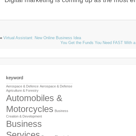
«
Virtual Assistant: New Online Business Idea
You Get the Funds You Need FAST With a
keyword
Aerospace & Defence
Aerospace & Defense
Agriculture & Forestry
Automobiles &
Motorcycles
Business
Creation & Development
Business
Services