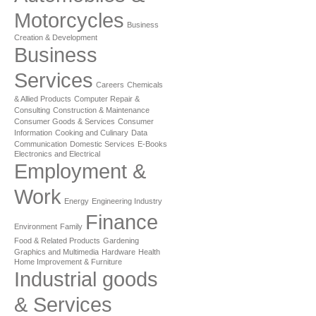
Motorcycles
Business
Creation & Development
Business
Services
Careers
Chemicals
& Allied Products
Computer Repair &
Consulting
Construction & Maintenance
Consumer Goods & Services
Consumer
Information
Cooking and Culinary
Data
Communication
Domestic Services
E-Books
Electronics and Electrical
Employment &
Work
Energy
Engineering Industry
Finance
Environment
Family
Food & Related Products
Gardening
Graphics and Multimedia
Hardware
Health
Home Improvement & Furniture
Industrial goods
& Services