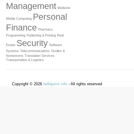
Management
Medicine
Personal
Mobile Computing
Finance
Pharmacy
Programming
Publishing & Printing
Real
Security
Estate
Software
Systems
Telecommunications
Textiles &
Nonwovens
Translation Services
Transportation & Logistics
Copyright © 2026
bellajums.info
- All rights reserved