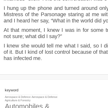
I hung up the phone and turned around onl
Mistress of the Parsonage staring at me wit
and I heard her say, “What in the world did y
At that moment, I knew I was in for some tr
not sure; what did I say?”
I knew she would tell me what I said, so I d
of it. But I kind of lost control because of that
has infected me.
keyword
Aerospace & Defence
Aerospace & Defense
Agriculture & Forestry
Automobiles &