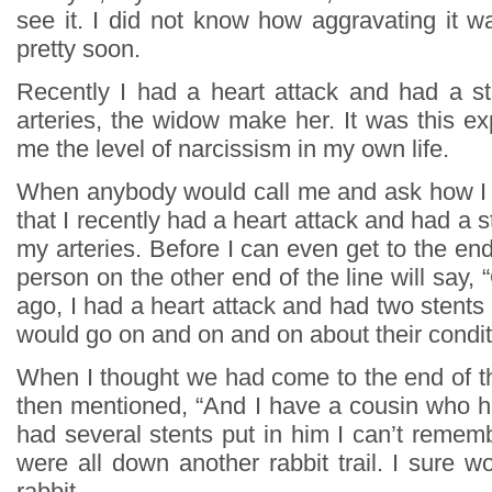
see it. I did not know how aggravating it w
pretty soon.
Recently I had a heart attack and had a s
arteries, the widow make her. It was this e
me the level of narcissism in my own life.
When anybody would call me and ask how I 
that I recently had a heart attack and had a s
my arteries. Before I can even get to the end
person on the other end of the line will say, 
ago, I had a heart attack and had two stents 
would go on and on and on about their condi
When I thought we had come to the end of th
then mentioned, “And I have a cousin who h
had several stents put in him I can’t reme
were all down another rabbit trail. I sure wo
rabbit.