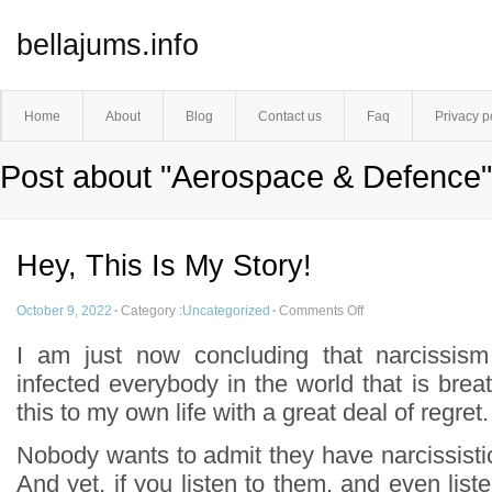
bellajums.info
Home
About
Blog
Contact us
Faq
Privacy p
Post about "Aerospace & Defence"
Hey, This Is My Story!
October 9, 2022
·
Category :
Uncategorized
·
Comments Off
I am just now concluding that narcissism
infected everybody in the world that is breat
this to my own life with a great deal of regret.
Nobody wants to admit they have narcissistic l
And yet, if you listen to them, and even liste