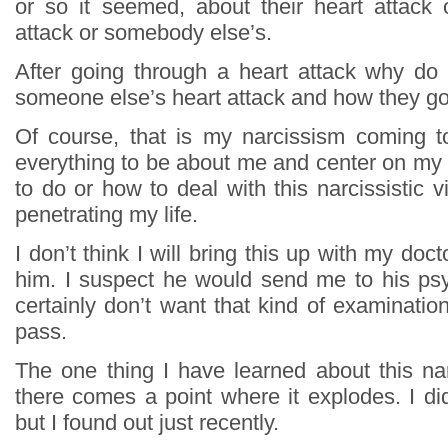
or so it seemed, about their heart attack o
attack or somebody else’s.
After going through a heart attack why do
someone else’s heart attack and how they got
Of course, that is my narcissism coming t
everything to be about me and center on my l
to do or how to deal with this narcissistic 
penetrating my life.
I don’t think I will bring this up with my docto
him. I suspect he would send me to his psy
certainly don’t want that kind of examination.
pass.
The one thing I have learned about this narc
there comes a point where it explodes. I di
but I found out just recently.