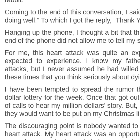
Coming to the end of this conversation, I said
doing well.” To which I got the reply, “Thank Y
Hanging up the phone, I thought a bit that t
end of the phone did not allow me to tell my s
For me, this heart attack was quite an ex
expected to experience. I know my fathe
attacks, but I never assumed he had willed 
these times that you think seriously about dy
I have been tempted to spread the rumor th
dollar lottery for the week. Once that got out
of calls to hear my million dollars’ story. But,
they would want to be put on my Christmas li
The discouraging point is nobody wanted to
heart attack. My heart attack was an opportu