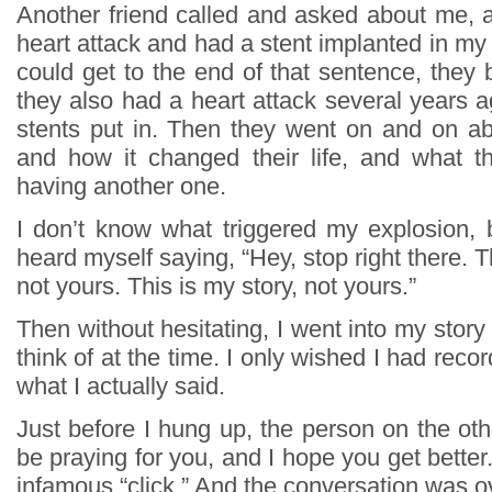
Another friend called and asked about me, a
heart attack and had a stent implanted in my a
could get to the end of that sentence, they
they also had a heart attack several years 
stents put in. Then they went on and on abo
and how it changed their life, and what t
having another one.
I don’t know what triggered my explosion, b
heard myself saying, “Hey, stop right there. T
not yours. This is my story, not yours.”
Then without hesitating, I went into my story 
think of at the time. I only wished I had reco
what I actually said.
Just before I hung up, the person on the other
be praying for you, and I hope you get better
infamous “click.” And the conversation was o