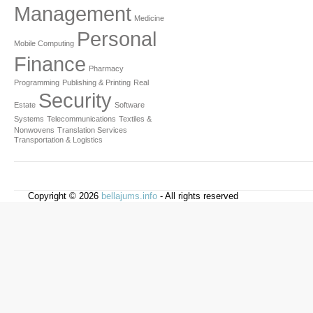
Management
Medicine
Personal
Mobile Computing
Finance
Pharmacy
Programming
Publishing & Printing
Real
Security
Estate
Software
Systems
Telecommunications
Textiles &
Nonwovens
Translation Services
Transportation & Logistics
Copyright © 2026
bellajums.info
- All rights reserved