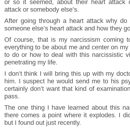
or so it seemed, about their heart attack o
attack or somebody else’s.
After going through a heart attack why do
someone else’s heart attack and how they got
Of course, that is my narcissism coming t
everything to be about me and center on my l
to do or how to deal with this narcissistic 
penetrating my life.
I don’t think I will bring this up with my docto
him. I suspect he would send me to his psy
certainly don’t want that kind of examination.
pass.
The one thing I have learned about this narc
there comes a point where it explodes. I di
but I found out just recently.