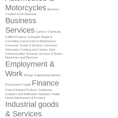
Motorcycles
Business
Creation & Development
Business
Services
Careers
Chemicals
& Allied Products
Computer Repair &
Consulting
Construction & Maintenance
Consumer Goods & Services
Consumer
Information
Cooking and Culinary
Data
Communication
Domestic Services
E-Books
Electronics and Electrical
Employment &
Work
Energy
Engineering Industry
Finance
Environment
Family
Food & Related Products
Gardening
Graphics and Multimedia
Hardware
Health
Home Improvement & Furniture
Industrial goods
& Services