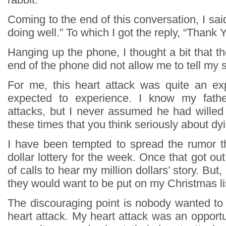
Coming to the end of this conversation, I said
doing well.” To which I got the reply, “Thank Y
Hanging up the phone, I thought a bit that t
end of the phone did not allow me to tell my s
For me, this heart attack was quite an ex
expected to experience. I know my fathe
attacks, but I never assumed he had willed 
these times that you think seriously about dy
I have been tempted to spread the rumor th
dollar lottery for the week. Once that got out
of calls to hear my million dollars’ story. But,
they would want to be put on my Christmas li
The discouraging point is nobody wanted to
heart attack. My heart attack was an opportu