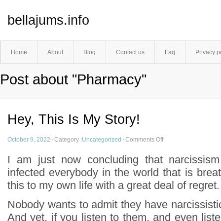
bellajums.info
Home
About
Blog
Contact us
Faq
Privacy p
Post about "Pharmacy"
Hey, This Is My Story!
October 9, 2022
·
Category :
Uncategorized
·
Comments Off
I am just now concluding that narcissism
infected everybody in the world that is breat
this to my own life with a great deal of regret.
Nobody wants to admit they have narcissistic l
And yet, if you listen to them, and even liste