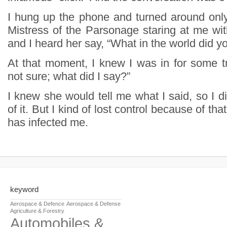
I hung up the phone and turned around onl
Mistress of the Parsonage staring at me wit
and I heard her say, “What in the world did y
At that moment, I knew I was in for some tr
not sure; what did I say?”
I knew she would tell me what I said, so I d
of it. But I kind of lost control because of that
has infected me.
keyword
Aerospace & Defence
Aerospace & Defense
Agriculture & Forestry
Automobiles &