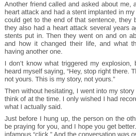
Another friend called and asked about me, a
heart attack and had a stent implanted in my a
could get to the end of that sentence, they
they also had a heart attack several years 
stents put in. Then they went on and on abo
and how it changed their life, and what t
having another one.
I don’t know what triggered my explosion, b
heard myself saying, “Hey, stop right there. T
not yours. This is my story, not yours.”
Then without hesitating, I went into my story 
think of at the time. I only wished I had reco
what I actually said.
Just before I hung up, the person on the other
be praying for you, and I hope you get better
infamous “click.” And the conversation was o