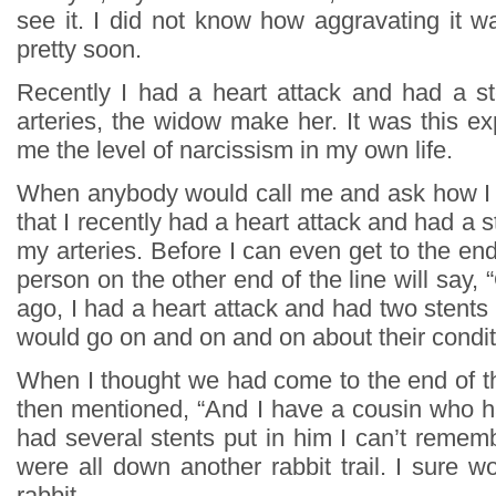
see it. I did not know how aggravating it w
pretty soon.
Recently I had a heart attack and had a s
arteries, the widow make her. It was this e
me the level of narcissism in my own life.
When anybody would call me and ask how I 
that I recently had a heart attack and had a s
my arteries. Before I can even get to the end
person on the other end of the line will say, 
ago, I had a heart attack and had two stents 
would go on and on and on about their condi
When I thought we had come to the end of th
then mentioned, “And I have a cousin who h
had several stents put in him I can’t reme
were all down another rabbit trail. I sure wo
rabbit.