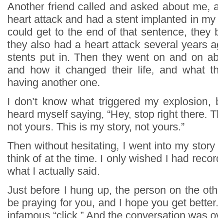
Another friend called and asked about me, a
heart attack and had a stent implanted in my a
could get to the end of that sentence, they
they also had a heart attack several years 
stents put in. Then they went on and on abo
and how it changed their life, and what t
having another one.
I don’t know what triggered my explosion, b
heard myself saying, “Hey, stop right there. T
not yours. This is my story, not yours.”
Then without hesitating, I went into my story 
think of at the time. I only wished I had reco
what I actually said.
Just before I hung up, the person on the other
be praying for you, and I hope you get better
infamous “click.” And the conversation was o