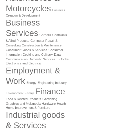
Motorcycles
Business
Creation & Development
Business
Services
Careers
Chemicals
& Allied Products
Computer Repair &
Consulting
Construction & Maintenance
Consumer Goods & Services
Consumer
Information
Cooking and Culinary
Data
Communication
Domestic Services
E-Books
Electronics and Electrical
Employment &
Work
Energy
Engineering Industry
Finance
Environment
Family
Food & Related Products
Gardening
Graphics and Multimedia
Hardware
Health
Home Improvement & Furniture
Industrial goods
& Services