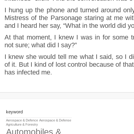
I hung up the phone and turned around onl
Mistress of the Parsonage staring at me wit
and I heard her say, “What in the world did y
At that moment, I knew I was in for some tr
not sure; what did I say?”
I knew she would tell me what I said, so I d
of it. But I kind of lost control because of that
has infected me.
keyword
Aerospace & Defence
Aerospace & Defense
Agriculture & Forestry
Automobiles &