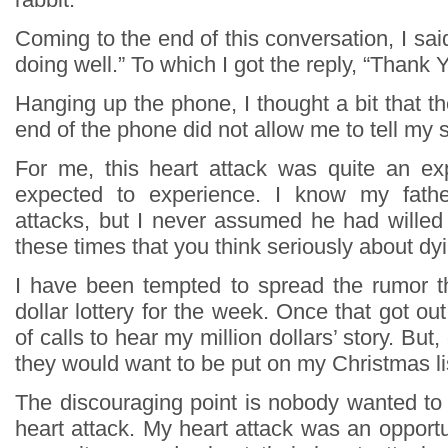
Coming to the end of this conversation, I said
doing well.” To which I got the reply, “Thank Y
Hanging up the phone, I thought a bit that t
end of the phone did not allow me to tell my s
For me, this heart attack was quite an ex
expected to experience. I know my fathe
attacks, but I never assumed he had willed 
these times that you think seriously about dy
I have been tempted to spread the rumor th
dollar lottery for the week. Once that got out
of calls to hear my million dollars’ story. But,
they would want to be put on my Christmas li
The discouraging point is nobody wanted to
heart attack. My heart attack was an opportu