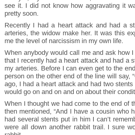
see it. I did not know how aggravating it w
pretty soon.
Recently I had a heart attack and had a s
arteries, the widow make her. It was this e
me the level of narcissism in my own life.
When anybody would call me and ask how I 
that I recently had a heart attack and had a s
my arteries. Before I can even get to the end
person on the other end of the line will say, 
ago, I had a heart attack and had two stents 
would go on and on and on about their condi
When I thought we had come to the end of th
then mentioned, “And I have a cousin who h
had several stents put in him I can’t reme
were all down another rabbit trail. I sure wo
rabbit.