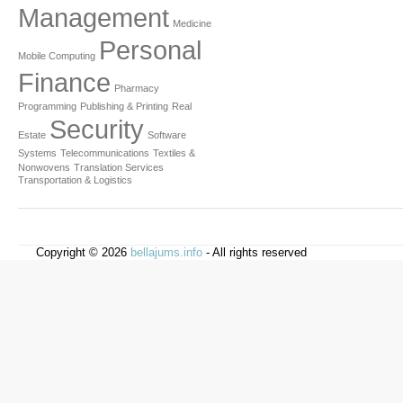
Management
Medicine
Personal
Mobile Computing
Finance
Pharmacy
Programming
Publishing & Printing
Real
Security
Estate
Software
Systems
Telecommunications
Textiles &
Nonwovens
Translation Services
Transportation & Logistics
Copyright © 2026
bellajums.info
- All rights reserved