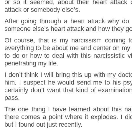
or so it seemed, about their heart attack o
attack or somebody else’s.
After going through a heart attack why do
someone else’s heart attack and how they got
Of course, that is my narcissism coming t
everything to be about me and center on my l
to do or how to deal with this narcissistic 
penetrating my life.
I don’t think I will bring this up with my docto
him. I suspect he would send me to his psy
certainly don’t want that kind of examination.
pass.
The one thing I have learned about this narc
there comes a point where it explodes. I di
but I found out just recently.