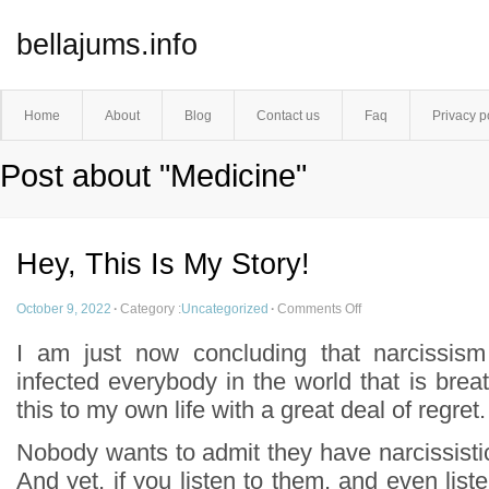
bellajums.info
Home
About
Blog
Contact us
Faq
Privacy p
Post about "Medicine"
Hey, This Is My Story!
October 9, 2022
·
Category :
Uncategorized
·
Comments Off
I am just now concluding that narcissism
infected everybody in the world that is breat
this to my own life with a great deal of regret.
Nobody wants to admit they have narcissistic l
And yet, if you listen to them, and even liste