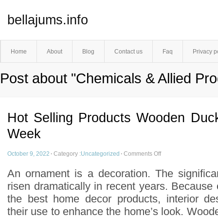
bellajums.info
Home
About
Blog
Contact us
Faq
Privacy p
Post about "Chemicals & Allied Pro
Hot Selling Products Wooden Duc
Week
October 9, 2022
·
Category :
Uncategorized
·
Comments Off
An ornament is a decoration. The signific
risen dramatically in recent years. Because
the best home decor products, interior de
their use to enhance the home’s look. Wood