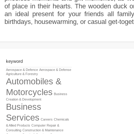
of place in their hearts. The wooden duck o
an ideal present for your friends all famil
birthdays, housewarming, or casual get-toget
keyword
Aerospace & Defence
Aerospace & Defense
Agriculture & Forestry
Automobiles &
Motorcycles
Business
Creation & Development
Business
Services
Careers
Chemicals
& Allied Products
Computer Repair &
Consulting
Construction & Maintenance