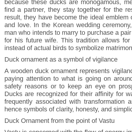
because these ducks are monogamous, mea
find a partner, they stay together for the res
result, they have become the ideal emblem o
and love. In the Korean wedding ceremony, 
man who intends to marry to purchase a pair o
for his future wife. This tradition allows 
instead of actual birds to symbolize matrimo
Duck ornament as a symbol of vigilance
A wooden duck ornament represents vigilance
paying attention to what is going on around
safety reasons or to keep an eye on prosp
Ducks are recognized for their affinity for w
frequently associated with transformation a
hence symbols of clarity, honesty, and simplic
Duck Ornament from the point of Vastu