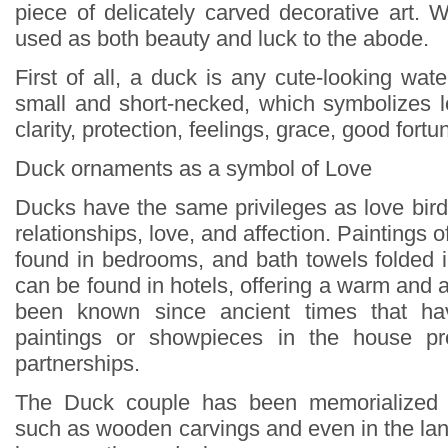
piece of delicately carved decorative art
used as both beauty and luck to the abode.
First of all, a duck is any cute-looking water
small and short-necked, which symbolizes lo
clarity, protection, feelings, grace, good fortu
Duck ornaments as a symbol of Love
Ducks have the same privileges as love bird
relationships, love, and affection. Paintings 
found in bedrooms, and bath towels folded 
can be found in hotels, offering a warm and af
been known since ancient times that ha
paintings or showpieces in the house pr
partnerships.
The Duck couple has been memorialized 
such as wooden carvings and even in the lan