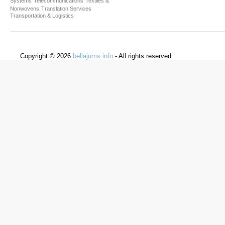
Systems
Telecommunications
Textiles &
Nonwovens
Translation Services
Transportation & Logistics
Copyright © 2026
bellajums.info
- All rights reserved