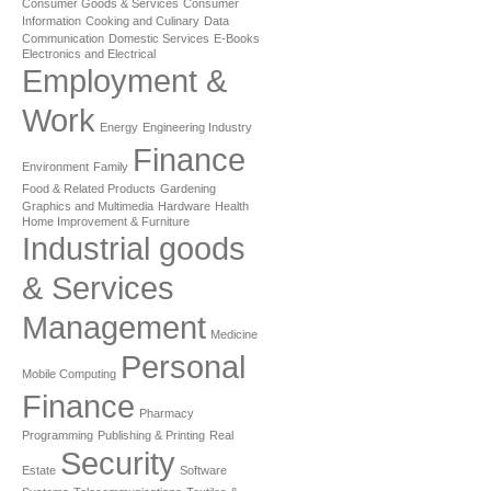
Consumer Goods & Services
Consumer
Information
Cooking and Culinary
Data
Communication
Domestic Services
E-Books
Electronics and Electrical
Employment &
Work
Energy
Engineering Industry
Finance
Environment
Family
Food & Related Products
Gardening
Graphics and Multimedia
Hardware
Health
Home Improvement & Furniture
Industrial goods
& Services
Management
Medicine
Personal
Mobile Computing
Finance
Pharmacy
Programming
Publishing & Printing
Real
Security
Estate
Software