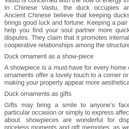
Vastu is concerned with the flow of energy in
In Chinese Vastu, the duck occupies an 
Ancient Chinese believe that keeping duck
brings good luck and fortune. Keeping a pai
help you find your soul partner more quick
disputes. They claim that it promotes inter
cooperative relationships among the structur
Duck ornament as a show-piece
A showpiece is a must-have for every home
ornaments offer a lovely touch to a corner 
making your property appear more aesthetical
Duck ornaments as gifts
Gifts may bring a smile to anyone’s face
particular occasion or simply to express affec
about. showpieces are wonderful for disp
priceless moments and gift memories, as wel