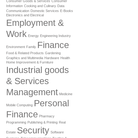
Consumer Goods & Services
Consumer
Information
Cooking and Culinary
Data
Communication
Domestic Services
E-Books
Electronics and Electrical
Employment &
Work
Energy
Engineering Industry
Finance
Environment
Family
Food & Related Products
Gardening
Graphics and Multimedia
Hardware
Health
Home Improvement & Furniture
Industrial goods
& Services
Management
Medicine
Personal
Mobile Computing
Finance
Pharmacy
Programming
Publishing & Printing
Real
Security
Estate
Software