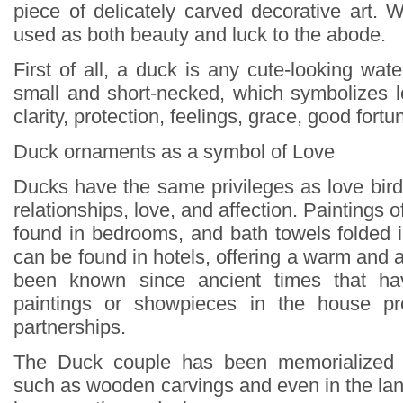
piece of delicately carved decorative art
used as both beauty and luck to the abode.
First of all, a duck is any cute-looking water
small and short-necked, which symbolizes lo
clarity, protection, feelings, grace, good fortu
Duck ornaments as a symbol of Love
Ducks have the same privileges as love bird
relationships, love, and affection. Paintings 
found in bedrooms, and bath towels folded 
can be found in hotels, offering a warm and af
been known since ancient times that ha
paintings or showpieces in the house pr
partnerships.
The Duck couple has been memorialized 
such as wooden carvings and even in the lan