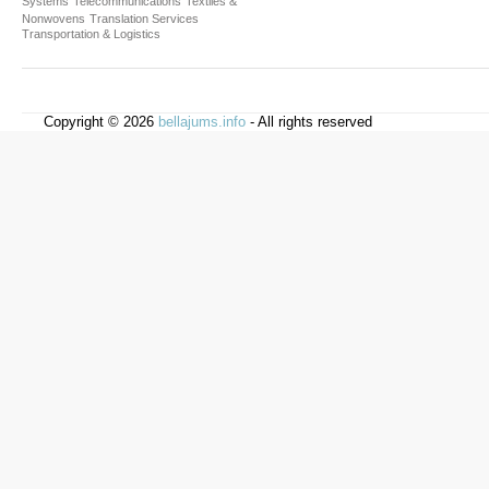
Systems
Telecommunications
Textiles &
Nonwovens
Translation Services
Transportation & Logistics
Copyright © 2026
bellajums.info
- All rights reserved