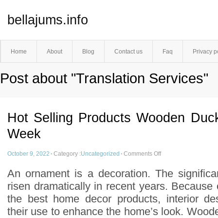
bellajums.info
Home
About
Blog
Contact us
Faq
Privacy p
Post about "Translation Services"
Hot Selling Products Wooden Duc
Week
October 9, 2022
·
Category :
Uncategorized
·
Comments Off
An ornament is a decoration. The signific
risen dramatically in recent years. Because
the best home decor products, interior de
their use to enhance the home’s look. Wood