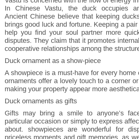
Vastu is concerned with the flow of energy in
In Chinese Vastu, the duck occupies an 
Ancient Chinese believe that keeping duck
brings good luck and fortune. Keeping a pai
help you find your soul partner more quick
disputes. They claim that it promotes inter
cooperative relationships among the structur
Duck ornament as a show-piece
A showpiece is a must-have for every home
ornaments offer a lovely touch to a corner 
making your property appear more aesthetical
Duck ornaments as gifts
Gifts may bring a smile to anyone’s face
particular occasion or simply to express affec
about. showpieces are wonderful for disp
priceless moments and gift memories, as wel