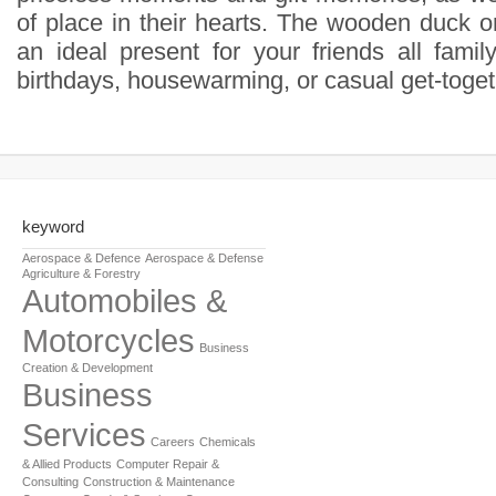
of place in their hearts. The wooden duck o
an ideal present for your friends all famil
birthdays, housewarming, or casual get-toget
keyword
Aerospace & Defence
Aerospace & Defense
Agriculture & Forestry
Automobiles &
Motorcycles
Business
Creation & Development
Business
Services
Careers
Chemicals
& Allied Products
Computer Repair &
Consulting
Construction & Maintenance