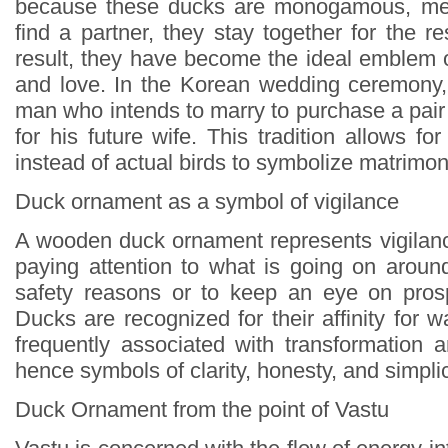
because these ducks are monogamous, mea
find a partner, they stay together for the res
result, they have become the ideal emblem o
and love. In the Korean wedding ceremony, 
man who intends to marry to purchase a pair o
for his future wife. This tradition allows 
instead of actual birds to symbolize matrimo
Duck ornament as a symbol of vigilance
A wooden duck ornament represents vigilance
paying attention to what is going on around
safety reasons or to keep an eye on prosp
Ducks are recognized for their affinity for w
frequently associated with transformation a
hence symbols of clarity, honesty, and simplic
Duck Ornament from the point of Vastu